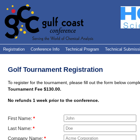
Registration
Conference Info
Technical Program
Technical Submiss
Golf Tournament Registration
To register for the tournament, please fill out the form below comple
Tournament Fee $130.00.
No refunds 1 week prior to the conference.
First Name:
*
Last Name:
*
Company Name:
*