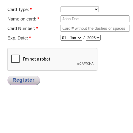
Card Type:
*
Name on card:
*
Card Number:
*
/
Exp. Date:
*