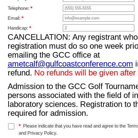
Telephone:
*
Email:
*
Handicap:
*
CANCELLATION: Any registrant who c
registration must do so one week prior to the to
emailing the GCC office at
ametcalf@gulfcoastconference.com
in order to receive a full
refund.
No refunds will be given after 
Admission to the GCC Golf Tournament
persons associated with the field of ins
laboratory sciences. Registration to t
required for admission.
*
Please indicate that you have read and agree to the Terms
and Privacy Policy.