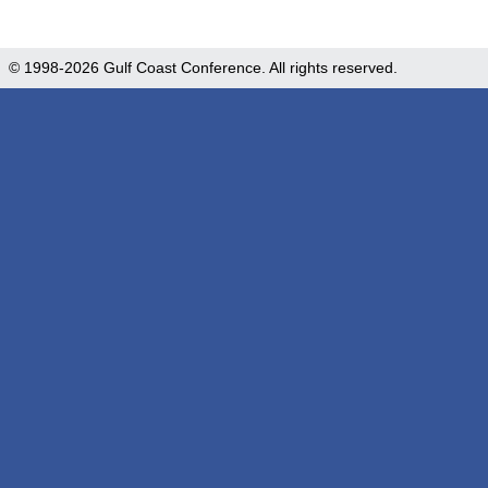
© 1998-2026 Gulf Coast Conference. All rights reserved.