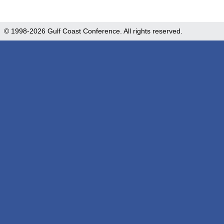
© 1998-2026 Gulf Coast Conference. All rights reserved.