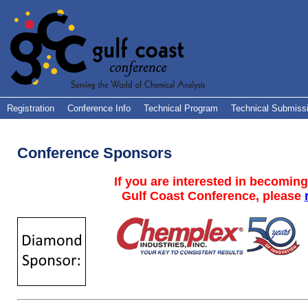
Registration
Conference Info
Technical Program
Technical Submiss
Conference Sponsors
If you are interested in becoming
Gulf Coast Conference, please