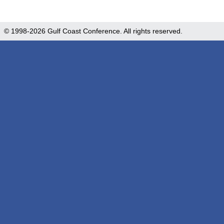
© 1998-2026 Gulf Coast Conference. All rights reserved.