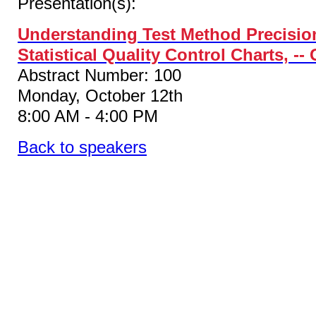
Presentation(s):
Understanding Test Method Precision
Statistical Quality Control Charts, -
Abstract Number: 100
Monday, October 12th
8:00 AM - 4:00 PM
Back to speakers