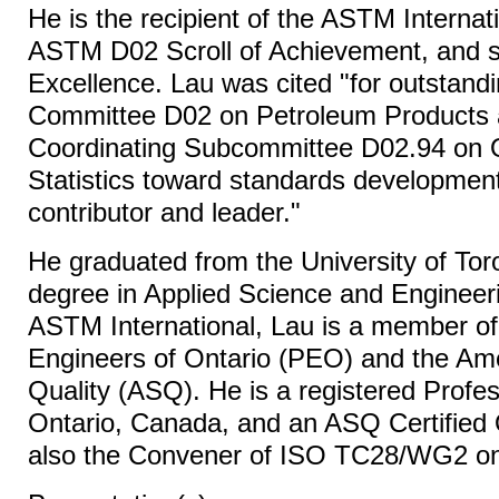
He is the recipient of the ASTM Internat
ASTM D02 Scroll of Achievement, and s
Excellence. Lau was cited "for outstandi
Committee D02 on Petroleum Products 
Coordinating Subcommittee D02.94 on 
Statistics toward standards development
contributor and leader."
He graduated from the University of Tor
degree in Applied Science and Engineer
ASTM International, Lau is a member of
Engineers of Ontario (PEO) and the Ame
Quality (ASQ). He is a registered Profes
Ontario, Canada, and an ASQ Certified Q
also the Convener of ISO TC28/WG2 on 