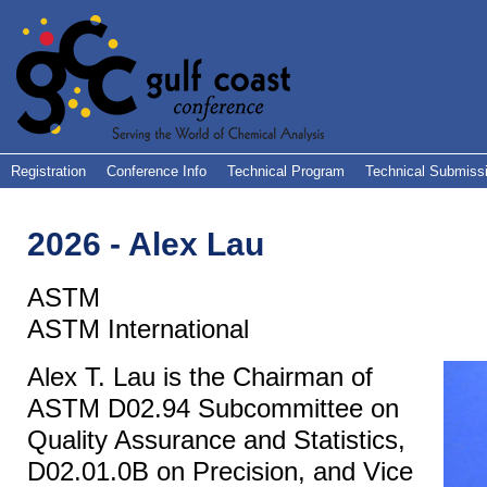
Registration
Conference Info
Technical Program
Technical Submiss
2026 - Alex Lau
ASTM
ASTM International
Alex T. Lau is the Chairman of
ASTM D02.94 Subcommittee on
Quality Assurance and Statistics,
D02.01.0B on Precision, and Vice