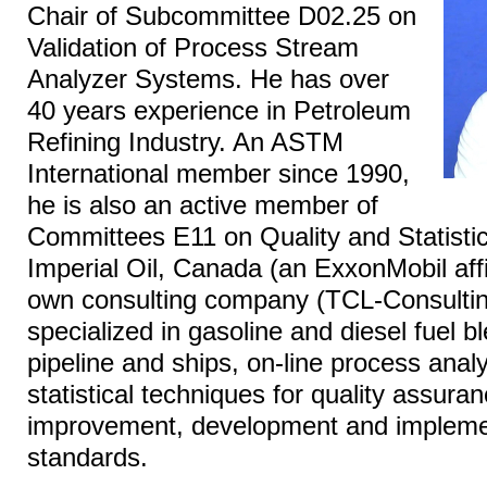
Chair of Subcommittee D02.25 on
Validation of Process Stream
Analyzer Systems. He has over
40 years experience in Petroleum
Refining Industry. An ASTM
International member since 1990,
he is also an active member of
Committees E11 on Quality and Statistic
Imperial Oil, Canada (an ExxonMobil affi
own consulting company (TCL-Consulting
specialized in gasoline and diesel fuel bl
pipeline and ships, on-line process analy
statistical techniques for quality assur
improvement, development and implemen
standards.