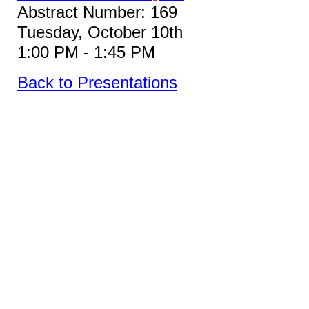
Abstract Number: 169
Tuesday, October 10th
1:00 PM - 1:45 PM
Back to Presentations