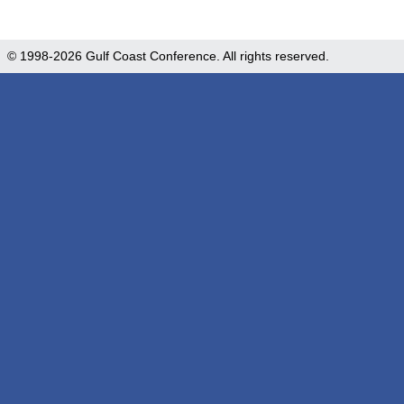
© 1998-2026 Gulf Coast Conference. All rights reserved.