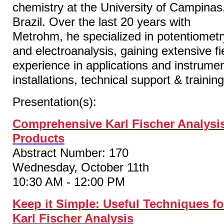
chemistry at the University of Campinas
Brazil. Over the last 20 years with
Metrohm, he specialized in potentiometr
and electroanalysis, gaining extensive fi
experience in applications and instrume
installations, technical support & training
Presentation(s):
Comprehensive Karl Fischer Analysi
Products
Abstract Number: 170
Wednesday, October 11th
10:30 AM - 12:00 PM
Keep it Simple: Useful Techniques fo
Karl Fischer Analysis