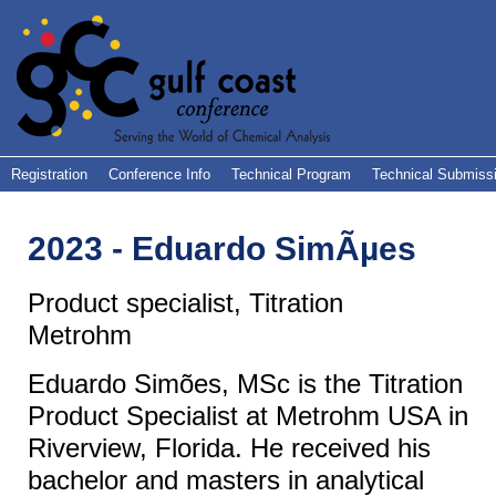
Registration
Conference Info
Technical Program
Technical Submiss
2023 - Eduardo SimÃµes
Product specialist, Titration
Metrohm
Eduardo Simões
, MSc is the Titration
Product Specialist at Metrohm USA in
Riverview, Florida. He received his
bachelor and masters in analytical