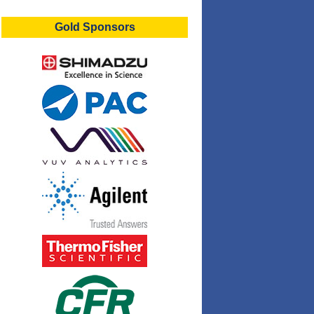
Gold Sponsors