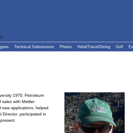
ogram
Technical Submissions
Photos
Hotel/Travel/Dining
Golf
Ex
versity 1970; Petroleum
 sales with Mettler
 new applications, helped
 Director, participated in
present.