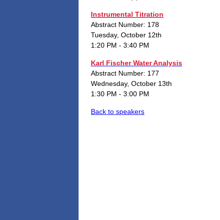
Instrumental Titration
Abstract Number: 178
Tuesday, October 12th
1:20 PM - 3:40 PM
Karl Fischer Water Analysis
Abstract Number: 177
Wednesday, October 13th
1:30 PM - 3:00 PM
Back to speakers