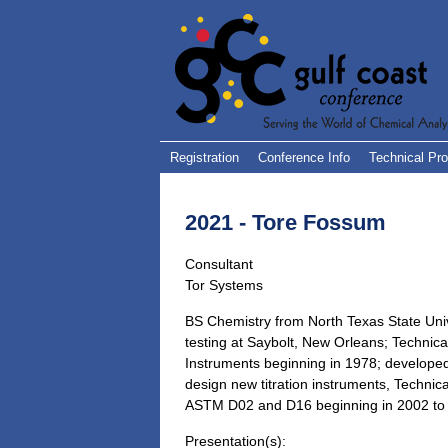
Registration
Conference Info
Technical Pr
2021 - Tore Fossum
Consultant
Tor Systems
BS Chemistry from North Texas State Uni
testing at Saybolt, New Orleans; Technical
Instruments beginning in 1978; developed
design new titration instruments, Technical
ASTM D02 and D16 beginning in 2002 to 
Presentation(s):