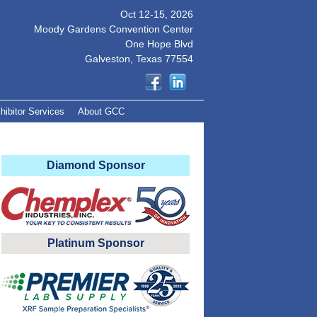
Oct 12-15, 2026
Moody Gardens Convention Center
One Hope Blvd
Galveston, Texas 77554
hibitor Services
About GCC
Diamond Sponsor
Platinum Sponsor