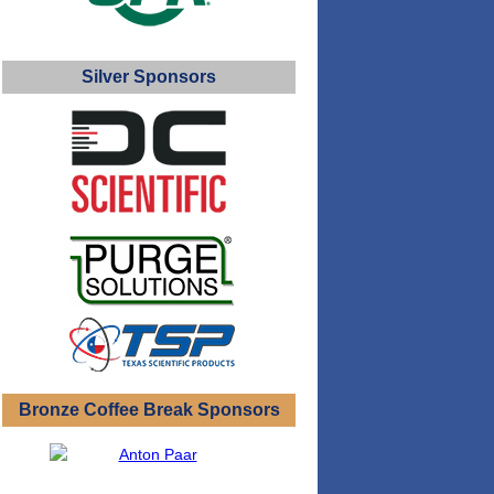
Silver Sponsors
Bronze Coffee Break Sponsors