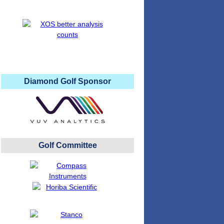
Diamond Golf Sponsor
Golf Committee