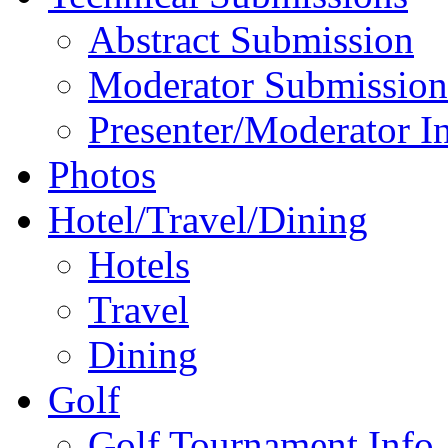
Abstract Submission
Moderator Submission
Presenter/Moderator I
Photos
Hotel/Travel/Dining
Hotels
Travel
Dining
Golf
Golf Tournament Info