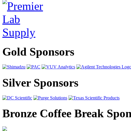
Gold Sponsors
Silver Sponsors
Bronze Coffee Break Spon