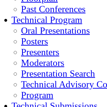
Past Conferences
Technical Program
Oral Presentations
Posters
Presenters
Moderators
Presentation Search
Technical Advisory C
Program
Technical Submissions