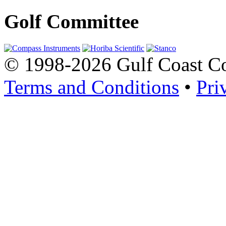
Golf Committee
© 1998-2026 Gulf Coast Con
Terms and Conditions
•
Pri