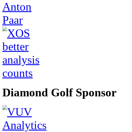
Diamond Golf Sponsor