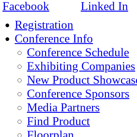
Registration
Conference Info
Conference Schedule
Exhibiting Companies
New Product Showcas
Conference Sponsors
Media Partners
Find Product
Floorplan