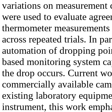
variations on measurement c
were used to evaluate agree
thermometer measurements a
across repeated trials. In par
automation of dropping poi
based monitoring system ca
the drop occurs. Current wo
commercially available came
existing laboratory equipme
instrument, this work emph