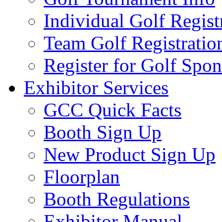
Individual Golf Regist
Team Golf Registratio
Register for Golf Spon
Exhibitor Services
GCC Quick Facts
Booth Sign Up
New Product Sign Up
Floorplan
Booth Regulations
Exhibitor Manual