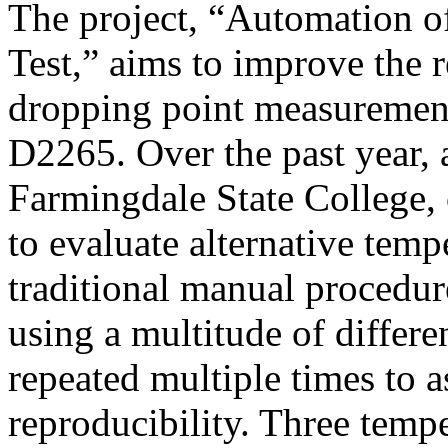
The project, “Automation o
Test,” aims to improve the r
dropping point measuremen
D2265. Over the past year,
Farmingdale State College,
to evaluate alternative temp
traditional manual procedur
using a multitude of differe
repeated multiple times to a
reproducibility. Three temp