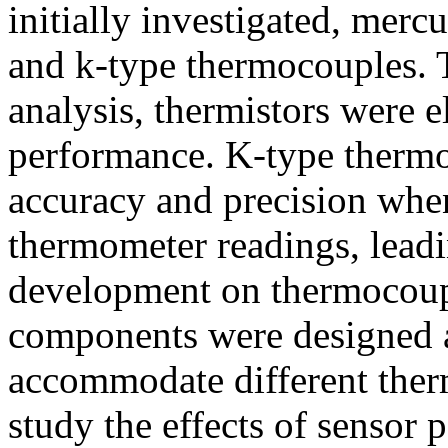
initially investigated, merc
and k-type thermocouples. 
analysis, thermistors were e
performance. K-type therm
accuracy and precision whe
thermometer readings, leadi
development on thermocou
components were designed 
accommodate different ther
study the effects of sensor