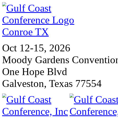
Oct 12-15, 2026
Moody Gardens Convention
One Hope Blvd
Galveston, Texas 77554