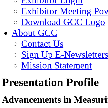
Exhibitor Login
Exhibitor Meeting Po
Download GCC Logo
About GCC
Contact Us
Sign Up E-Newsletter
Mission Statement
Presentation Profile
Advancements in Measurin