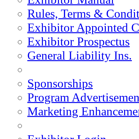
Rules, Terms & Condit
Exhibitor Appointed C
Exhibitor Prospectus
General Liability Ins.
Sponsorships
Program Advertisemen
Marketing Enhanceme