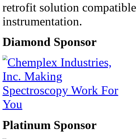
retrofit solution compatible
instrumentation.
Diamond Sponsor
Platinum Sponsor