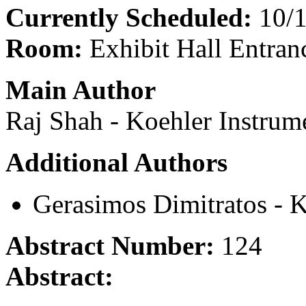
Currently Scheduled:
10/1
Room:
Exhibit Hall Entran
Main Author
Raj Shah - Koehler Instrum
Additional Authors
Gerasimos Dimitratos - 
Abstract Number:
124
Abstract: