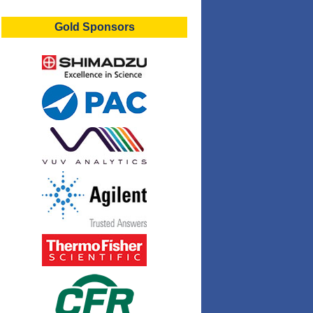
Gold Sponsors