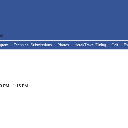
ogram
Technical Submissions
Photos
Hotel/Travel/Dining
Golf
Ex
30 PM - 1:15 PM