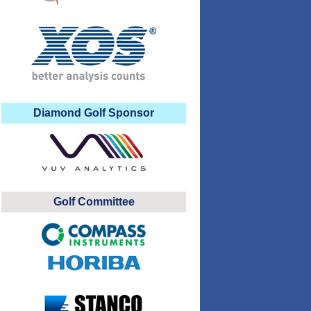
Diamond Golf Sponsor
Golf Committee