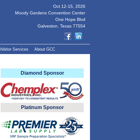
Oct 12-15, 2026
Moody Gardens Convention Center
One Hope Blvd
Galveston, Texas 77554
hibitor Services
About GCC
Diamond Sponsor
Platinum Sponsor