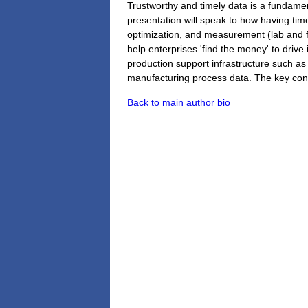
Trustworthy and timely data is a fundamen
presentation will speak to how having time
optimization, and measurement (lab and fiel
help enterprises 'find the money' to driv
production support infrastructure such as 
manufacturing process data. The key conce
Back to main author bio