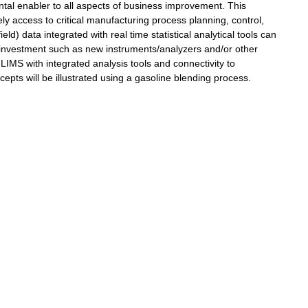
tal enabler to all aspects of business improvement. This
ly access to critical manufacturing process planning, control,
d) data integrated with real time statistical analytical tools can
e investment such as new instruments/analyzers and/or other
LIMS with integrated analysis tools and connectivity to
pts will be illustrated using a gasoline blending process.