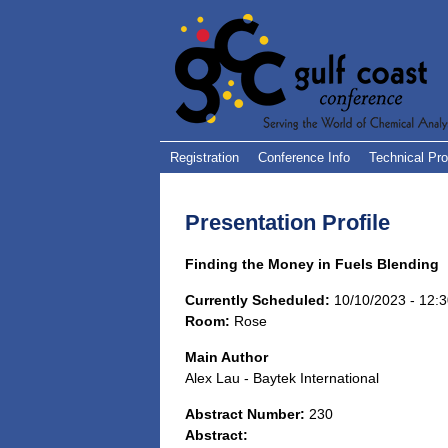
Registration
Conference Info
Technical Pr
Presentation Profile
Finding the Money in Fuels Blending
Currently Scheduled:
10/10/2023 - 12:
Room:
Rose
Main Author
Alex Lau - Baytek International
Abstract Number:
230
Abstract: