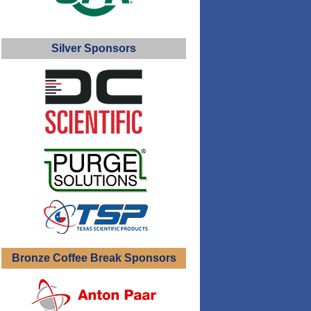
Silver Sponsors
Bronze Coffee Break Sponsors